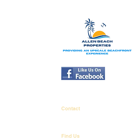
Contact
251-284-0017
contact@allenbeachproperties.com
Find Us