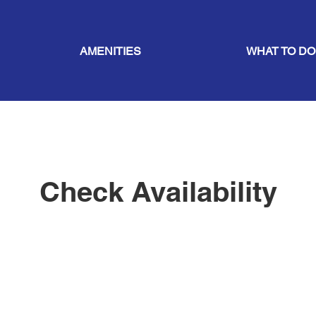
AMENITIES
WHAT TO DO
Check Availability