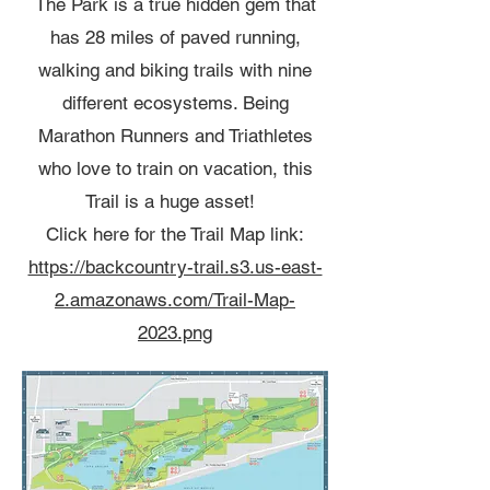
The Park is a true hidden gem that
has 28 miles of paved running,
walking and biking trails with nine
different ecosystems. Being
Marathon Runners and Triathletes
who love to train on vacation, this
Trail is a huge asset!
Click here for the Trail Map link:
https://backcountry-trail.s3.us-east-
2.amazonaws.com/Trail-Map-
2023.png