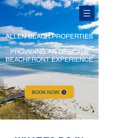
ALLEN BEACH PROPERTIES
PROVIDING AN UPSCALE
BEACHFRONT EXPERIENCE
BOOK NOW