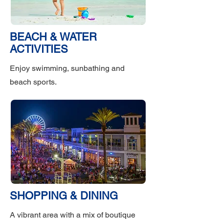
BEACH & WATER
ACTIVITIES
Enjoy swimming, sunbathing and
beach sports.
SHOPPING & DINING
A vibrant area with a mix of boutique