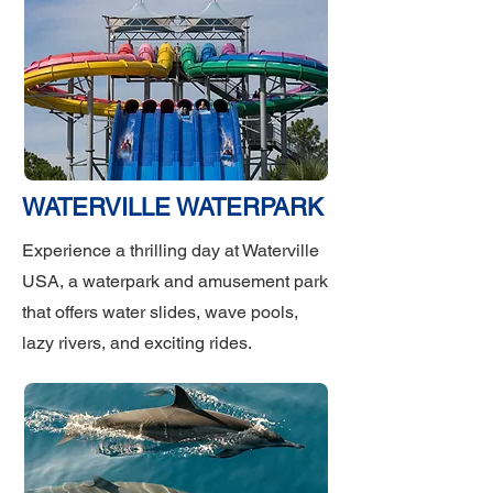
WATERVILLE WATERPARK
Experience a thrilling day at Waterville
USA, a waterpark and amusement park
that offers water slides, wave pools,
lazy rivers, and exciting rides.