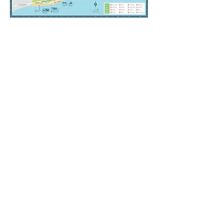
Nearby Attractions
POPULAR ATTRACTIONS
Florabama - 4 miles
Waterville USA - 7 miles
Gulf State Park - 2 miles
Adventure Island - 1 mile
The Hangout Gulf Shores - 4 miles
Alabama Gulf Coast Zoo - 8 miles
Orange Beach Sportsplex - 3 miles
SHOPPING / DINING
CoastAL Restaurant & Bar - 1/2 Mile
Bahama Bob's Beachside Cafe - 1 mile
Cactus Cantina Mexican Grill 1 mile
SanRoc Cay Marina - 2 miles