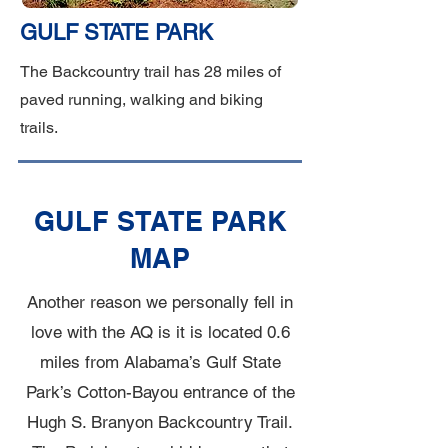
GULF STATE PARK
The Backcountry trail has 28 miles of
paved running, walking and biking
trails.
GULF STATE PARK
MAP
Another reason we personally fell in
love with the AQ is it is located 0.6
miles from Alabama’s Gulf State
Park’s Cotton-Bayou entrance of the
Hugh S. Branyon Backcountry Trail.