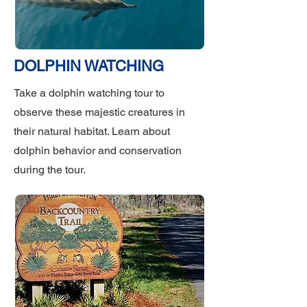
DOLPHIN WATCHING
Take a dolphin watching tour to
observe these majestic creatures in
their natural habitat. Learn about
dolphin behavior and conservation
during the tour.