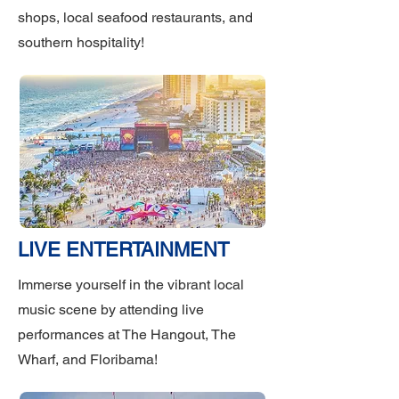
shops, local seafood restaurants, and
southern hospitality!
LIVE ENTERTAINMENT
Immerse yourself in the vibrant local
music scene by attending live
performances at The Hangout, The
Wharf, and Floribama!