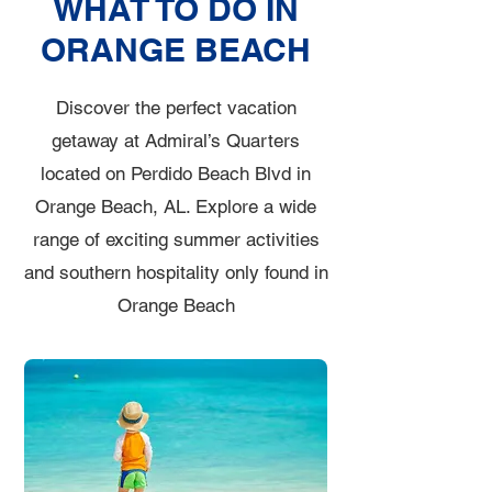
WHAT TO DO IN
ORANGE BEACH
Discover the perfect vacation
getaway at Admiral’s Quarters
located on Perdido Beach Blvd in
Orange Beach, AL. Explore a wide
range of exciting summer activities
and southern hospitality only found in
Orange Beach