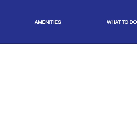
AMENITIES
WHAT TO DO