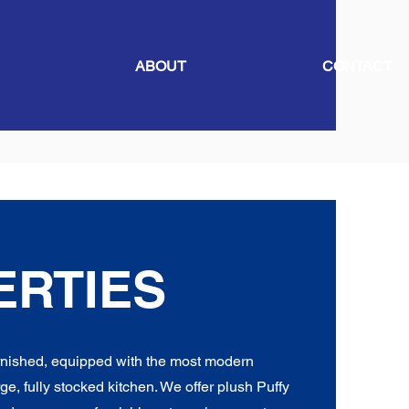
ABOUT
CONTACT
ERTIES
urnished, equipped with the most modern
ge, fully stocked kitchen. We offer plush Puffy