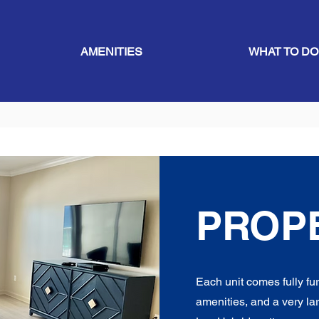
AMENITIES
WHAT TO DO
PROP
Each unit comes fully f
amenities, and a very lar