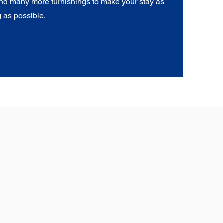
nd many more furnishings to make your stay as
 as possible.