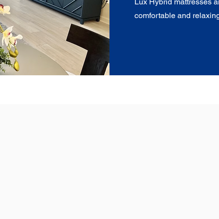
Lux Hybrid mattresses a
comfortable and relaxing